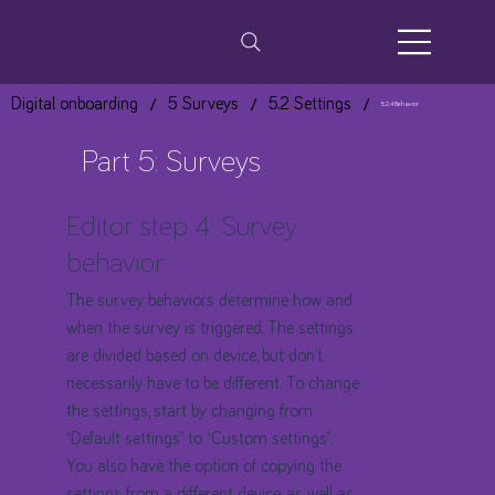
/
/
/
Digital onboarding
5 Surveys
5.2 Settings
5.2.4 Behavior
Part 5: Surveys
Editor step 4: Survey
behavior
​The survey behaviors determine how and
when the survey is triggered. The settings
are divided based on device, but don’t
necessarily have to be different. To change
the settings, start by changing from
“Default settings” to “Custom settings”.
You also have the option of copying the
settings from a different device, as well as