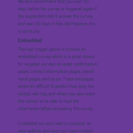
We also recommend that you wait 30
days before the survey is triggered again if
the respondent didn’t answer the survey,
and wait 90 days if they did. However, this
is up to you.
Embedded
The next trigger option is to have an
embedded survey, which is a great choice
for targeted surveys on order confirmation
pages, contact information pages, search
result pages, and so on. These are pages
where it’s difficult to predict how long the
visitors will stay, and where you also want
the visitors to be able to read the
information before answering the survey.
Embedded surveys need a container on
your website, and once you have created