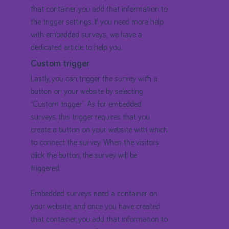
that container, you add that information to
the trigger settings. If you need more help
with embedded surveys, we have a
dedicated article to help you.
Custom trigger
Lastly, you can trigger the survey with a
button on your website by selecting
“Custom trigger”. As for embedded
surveys, this trigger requires that you
create a button on your website with which
to connect the survey. When the visitors
click the button, the survey will be
triggered.
Embedded surveys need a container on
your website, and once you have created
that container, you add that information to