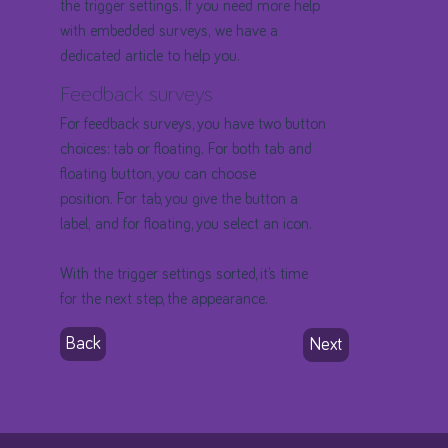
the trigger settings. If you need more help
with embedded surveys, we have a
dedicated article to help you.
Feedback surveys
For feedback surveys, you have two button
choices: tab or floating. For both tab and
floating button, you can choose
position. For tab, you give the button a
label, and for floating, you select an icon.
With the trigger settings sorted, it’s time
for the next step, the appearance.
Back
Next