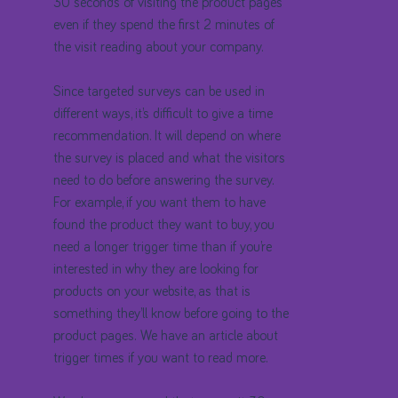
30 seconds of visiting the product pages
even if they spend the first 2 minutes of
the visit reading about your company.
Since targeted surveys can be used in
different ways, it’s difficult to give a time
recommendation. It will depend on where
the survey is placed and what the visitors
need to do before answering the survey.
For example, if you want them to have
found the product they want to buy, you
need a longer trigger time than if you’re
interested in why they are looking for
products on your website, as that is
something they’ll know before going to the
product pages. We have an article about
trigger times if you want to read more.