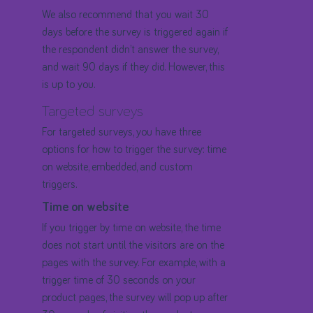
We also recommend that you wait 30
days before the survey is triggered again if
the respondent didn’t answer the survey,
and wait 90 days if they did. However, this
is up to you.
Targeted surveys
For targeted surveys, you have three
options for how to trigger the survey: time
on website, embedded, and custom
triggers.
Time on website
If you trigger by time on website, the time
does not start until the visitors are on the
pages with the survey. For example, with a
trigger time of 30 seconds on your
product pages, the survey will pop up after