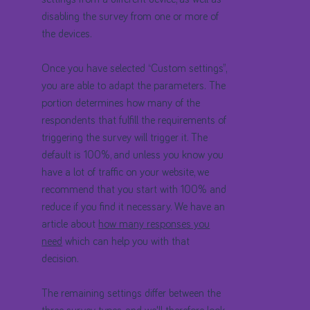
disabling the survey from one or more of
the devices.
Once you have selected “Custom settings”,
you are able to adapt the parameters. The
portion determines how many of the
respondents that fulfill the requirements of
triggering the survey will trigger it. The
default is 100%, and unless you know you
have a lot of traffic on your website, we
recommend that you start with 100% and
reduce if you find it necessary. We have an
article about
how many responses you
need
which can help you with that
decision.
The remaining settings differ between the