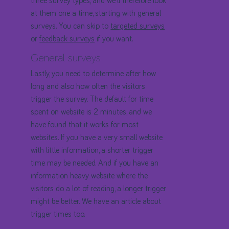
three survey types, and we'll therefore look
at them one a time, starting with general
surveys. You can skip to
targeted surveys
or
feedback surveys
if you want.
General surveys
Lastly, you need to determine after how
long and also how often the visitors
trigger the survey. The default for time
spent on website is 2 minutes, and we
have found that it works for most
websites. If you have a very small website
with little information, a shorter trigger
time may be needed. And if you have an
information heavy website where the
visitors do a lot of reading, a longer trigger
might be better. We have an article about
trigger times too.