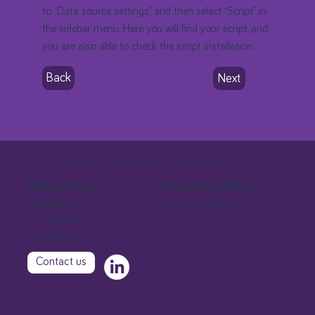
to “Data source settings” and then select “Script” in
the sidebar menu. Here you will find your script, and
you are also able to check the script installation.
Back
Next
Go beyond traditional analytics
Stockholm Office
Malmö Office
+46 (0)8 88 20 20
Djäknegatan 9
211 35 Malmö
+46 (0)40 44 10 10
Contact us
Extellio International AB, Djäknegatan 9, 21135 Malmö, Sweden