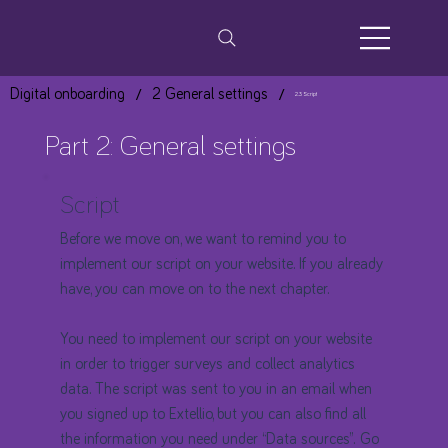
/
/
Digital onboarding
2 General settings
2.3 Script
Part 2: General settings
Script
Before we move on, we want to remind you to
implement our script on your website. If you already
have, you can move on to the next chapter.
You need to implement our script on your website
in order to trigger surveys and collect analytics
data. The script was sent to you in an email when
you signed up to Extellio, but you can also find all
the information you need under “Data sources”. Go