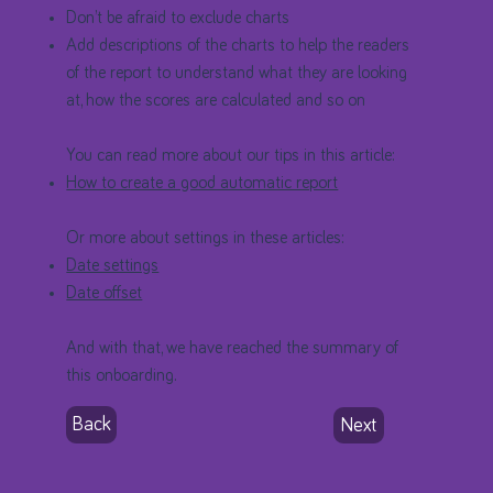
Don’t be afraid to exclude charts
Add descriptions of the charts to help the readers
of the report to understand what they are looking
at, how the scores are calculated and so on
You can read more about our tips in this article:
How to create a good automatic report
Or more about settings in these articles:
Date settings
Date offset
And with that, we have reached the summary of
this onboarding.
Back
Next