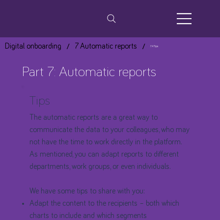
/
/
Digital onboarding
7 Automatic reports
7.4 Tips
Part 7: Automatic reports
Tips
The automatic reports are a great way to
communicate the data to your colleagues, who may
not have the time to work directly in the platform.
As mentioned, you can adapt reports to different
departments, work groups, or even individuals.
We have some tips to share with you:
Adapt the content to the recipients – both which
charts to include and which segments