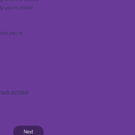
lp you to create
help you to
heck out here
.
Next