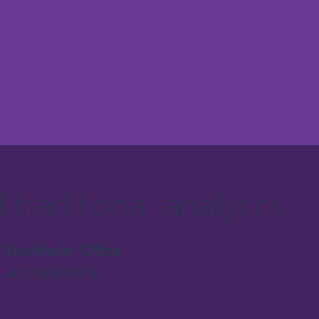
traditional analytics
Stockholm Office
+46 (0)8 88 20 20