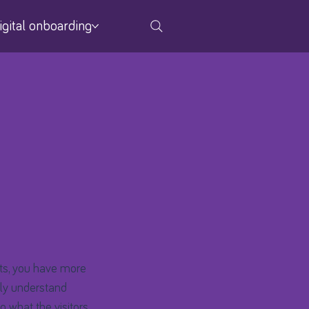
igital onboarding
ts, you have more
nly understand
g what the visitors