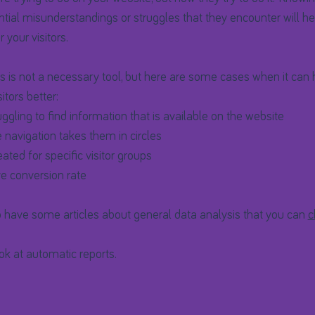
tial misunderstandings or struggles that they encounter will he
 your visitors.
 is not a necessary tool, but here are some cases when it can 
itors better:
uggling to find information that is available on the website
e navigation takes them in circles
ted for specific visitor groups
e conversion rate
 have some articles about general data analysis that you can
c
ook at automatic reports.