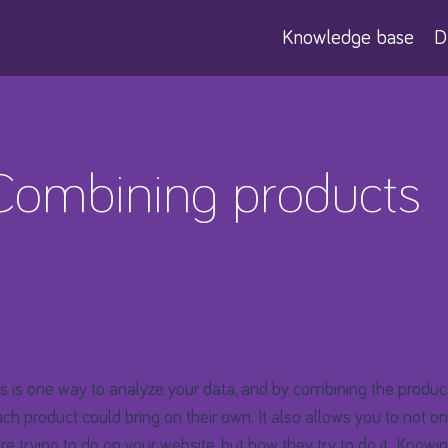
Knowledge base
D
 Combining products
 is one way to analyze your data, and by combining the produc
ch product could bring on their own. It also allows you to not o
are trying to do on your website, but how they try to do it. Knowin