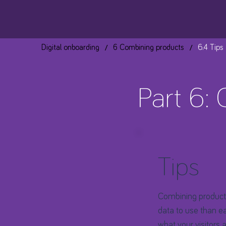
/
/
Digital onboarding
6 Combining products
6.4 Tips
Part 6:
Tips
Combining products
data to use than ea
what your visitors 