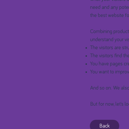
need and any poten
the best website for
Combining products
understand your vis
The visitors are str
The visitors find th
You have pages crea
You want to improv
And so on. We also
But for now, let’s l
Back