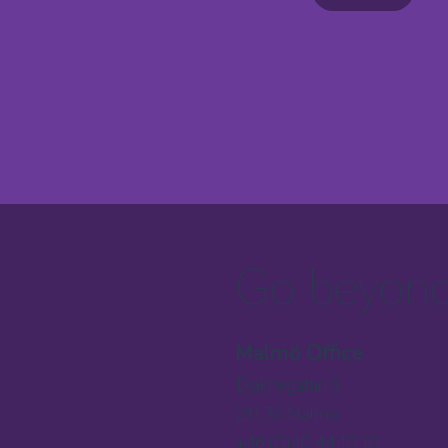
Go beyond 
Malmö Office
Djäknegatan 9
211 35 Malmö
+46 (0)40 44 10 10