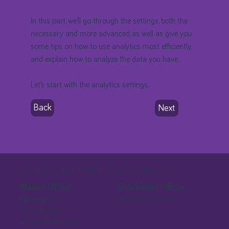
In this part, we’ll go through the settings, both the
necessary and more advanced, as well as give you
some tips on how to use analytics most efficiently,
and explain how to analyze the data you have.
Let’s start with the analytics settings.
Back
Next
Go beyond traditional analytics
Stockholm Office
Malmö Office
+46 (0)8 88 20 20
Djäknegatan 9
211 35 Malmö
+46 (0)40 44 10 10