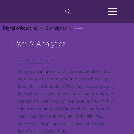
/
/
Digital onboarding
3 Analytics
3.1 Introduction
Part 3: Analytics
Introduction
Analytics can give a lot of information about how
your visitors use your website, but also how they
found it in the first place. With the basic set up, you’ll
know channels, page views, enters and exits, time on
the website, user flows, bounce rates, and so on. But
with more settings, you’ll know what search words
they used (both externally and internally), how
successful campaigns were, if they use specific
buttons or links, and more.