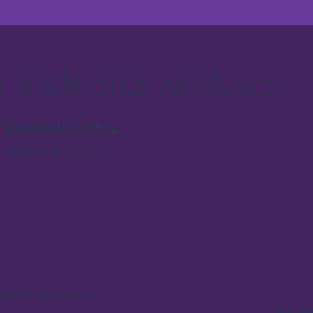
traditional analytics
Stockholm Office
+46 (0)8 88 20 20
gatan 9, 21135 Malmö,
About u