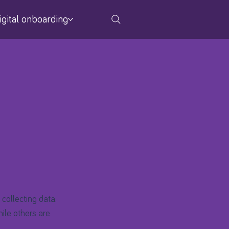
igital onboarding
 collecting data.
ile others are