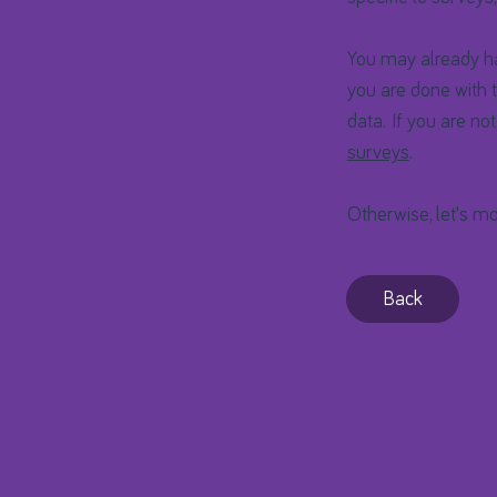
You may already hav
you are done with t
data. If you are no
surveys
.
Otherwise, let's mo
Back