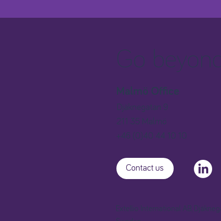
Go beyond 
Malmö Office
Djäknegatan 9
211 35 Malmö
+46 (0)40 44 10 10
Contact us
Extellio International AB, Djäkne