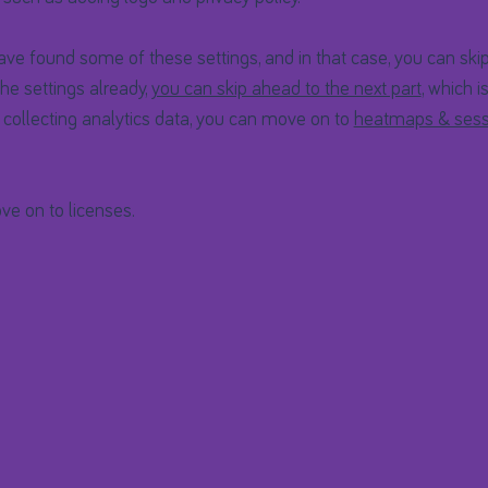
e found some of these settings, and in that case, you can skip
he settings already,
you can skip ahead to the next part
, which i
t collecting analytics data, you can move on to
heatmaps & sess
ve on to licenses.