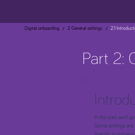
/
/
Digital onboarding
2 General settings
2.1 Introduct
Part 2: 
Introd
​In this part, we’ll
Some settings are 
specific to surveys