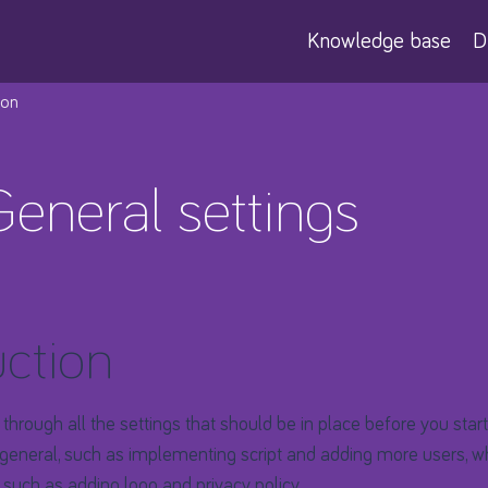
Knowledge base
D
ion
General settings
uction
 go through all the settings that should be in place before you start
general, such as implementing script and adding more users, wh
, such as adding logo and privacy policy.