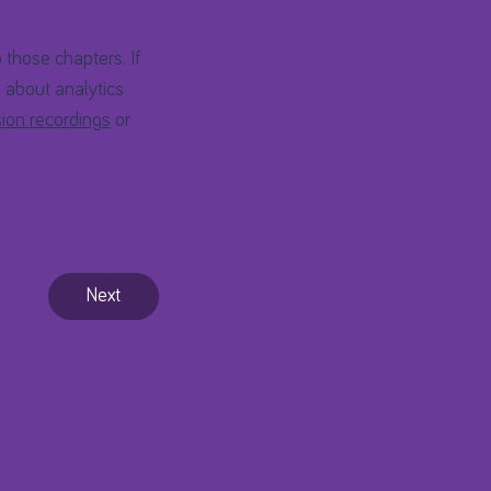
 those chapters. If
s about analytics
ion recordings
or
Next