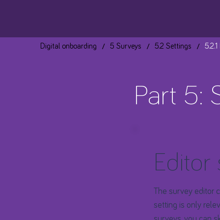
/
/
/
Digital onboarding
5 Surveys
5.2 Settings
5.2.1
Part 5: 
Editor 
The survey editor co
setting is only rel
surveys, you can
s