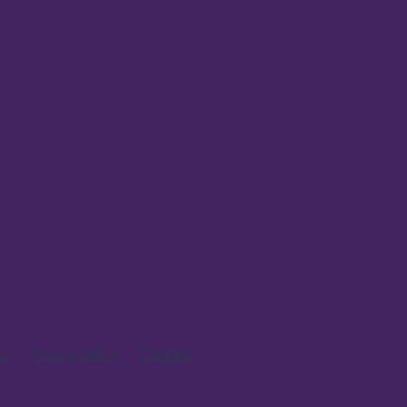
s
Privacy policy
Cookies