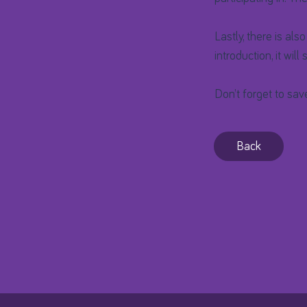
Lastly, there is als
introduction, it will
Don’t forget to sav
Back