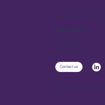
Go beyond 
Malmö Office
Djäknegatan 9
211 35 Malmö
+46 (0)40 44 10 10
Contact us
Extellio International AB, Djäkne
Sweden