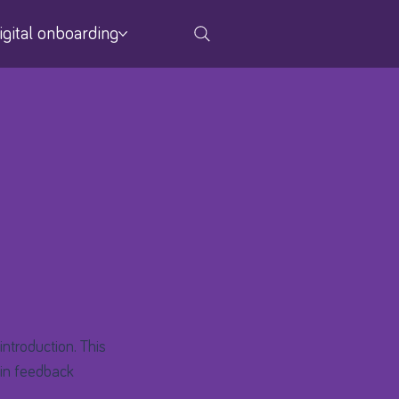
igital onboarding
introduction. This
d in feedback