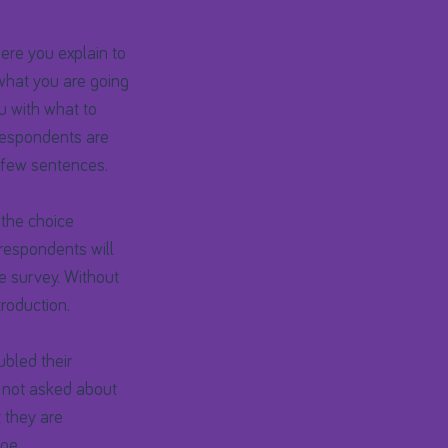
ere you explain to
what you are going
ou with what to
 respondents are
a few sentences.
s the choice
espondents will
he survey. Without
roduction.
bled their
 not asked about
t they are
ge.