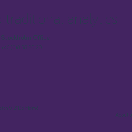
traditional analytics
Stockholm Office
+46 (0)8 88 20 20
gatan 9, 21135 Malmö,
About u