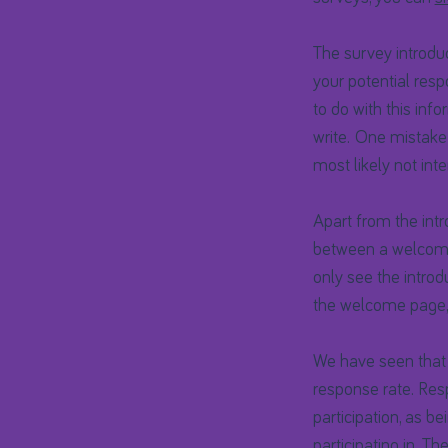
The survey introduc
your potential res
to do with this inf
write. One mistake
most likely not int
Apart from the intro
between a welcome
only see the introd
the welcome page, t
We have seen that
response rate. Res
participation, as b
participating in. T