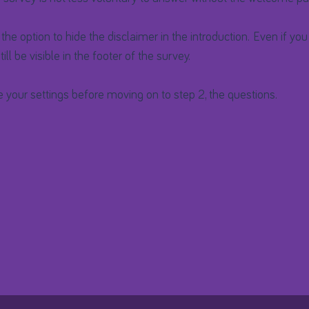
o the option to hide the disclaimer in the introduction. Even if you 
 still be visible in the footer of the survey.
e your settings before moving on to step 2, the questions.