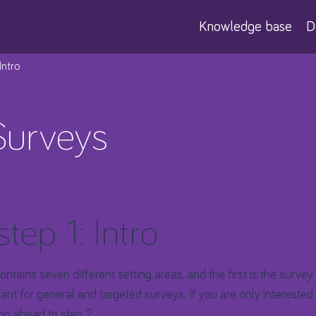
Knowledge base
D
 Intro
Surveys
step 1: Intro
ntains seven different setting areas, and the first is the survey 
evant for general and targeted surveys. If you are only intereste
kip ahead to step 2
.