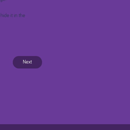
hide it in the
Next