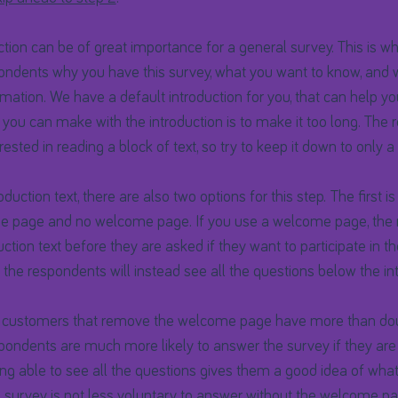
tion can be of great importance for a general survey. This is wh
pondents why you have this survey, what you want to know, and 
ormation. We have a default introduction for you, that can help y
 you can make with the introduction is to make it too long. The
erested in reading a block of text, so try to keep it down to only 
duction text, there are also two options for this step. The first i
 page and no welcome page. If you use a welcome page, the r
uction text before they are asked if they want to participate in t
he respondents will instead see all the questions below the int
 customers that remove the welcome page have more than dou
pondents are much more likely to answer the survey if they are
eing able to see all the questions gives them a good idea of wha
he survey is not less voluntary to answer without the welcome pa