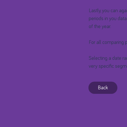
Lastly, you can aga
periods in you data
of the year.
For all comparing p
Selecting a date ra
very specific segme
Back