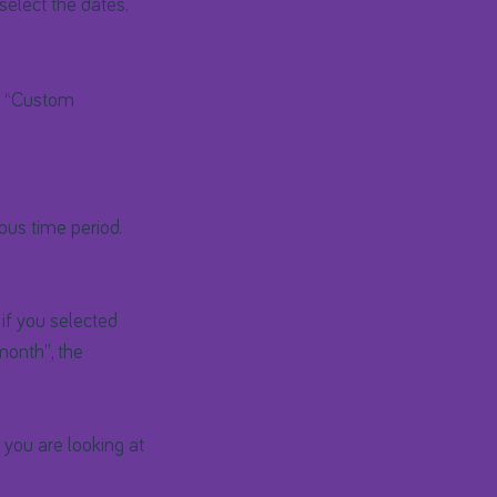
select the dates.
to “Custom
ous time period.
 if you selected
month”, the
 you are looking at