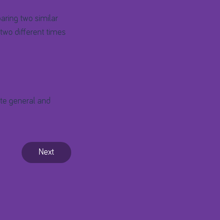
aring two similar
two different times
ate general and
Next