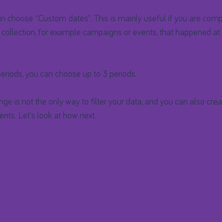
in choose “Custom dates”. This is mainly useful if you are comp
 collection, for example campaigns or events, that happened at 
eriods, you can choose up to 3 periods.
nge is not the only way to filter your data, and you can also cre
nts. Let's look at how next.