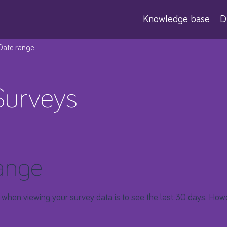
Knowledge base
D
 Date range
Surveys
ange
 when viewing your survey data is to see the last 30 days. Howe