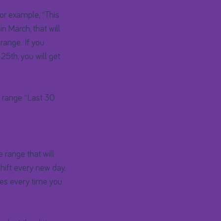
For example, “This
n March, that will
range. If you
 25th, you will get
e range “Last 30
 range that will
hift every new day,
tes every time you