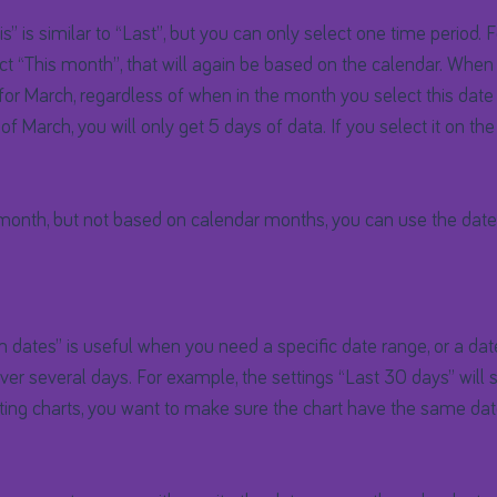
s” is similar to “Last”, but you can only select one time period. 
ct “This month”, that will again be based on the calendar. When i
for March, regardless of when in the month you select this date 
 of March, you will only get 5 days of data. If you select it on the
 month, but not based on calendar months, you can use the dat
dates” is useful when you need a specific date range, or a date
r several days. For example, the settings “Last 30 days” will s
acting charts, you want to make sure the chart have the same da