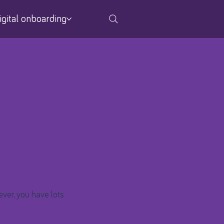
igital onboarding
ver, you have lots