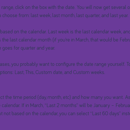
range, click on the box with the date. You will now get several op
o choose from: last week, last month, last quarter, and last year.
based on the calendar. Last week is the last calendar week, and 
 the last calendar month (if you’re in March, that would be Febr
 goes for quarter and year.
ses, you probably want to configure the date range yourself. To 
tions: Last, This, Custom date, and Custom weeks.
ect the time period (day, month, etc) and how many you want. ​As
e calendar. If in March, “Last 2 months” will be January – Februa
t not based on the calendar, you can select “Last 60 days” inst