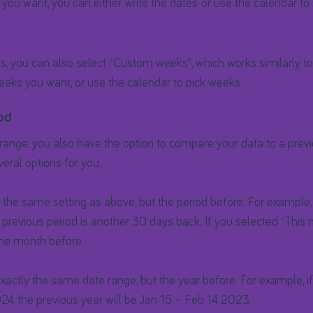
 you want, you can either write the dates or use the calendar to 
ks, you can also select “Custom weeks”, which works similarly 
eeks you want, or use the calendar to pick weeks.
od
 range, you also have the option to compare your data to a previ
veral options for you.
s the same setting as above, but the period before. For example,
 previous period is another 30 days back. If you selected “This 
the month before.
exactly the same date range, but the year before. For example, if
24, the previous year will be Jan 15 – Feb 14 2023.