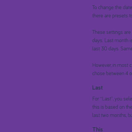
To change the date 
there are presets t
These settings are 
days. Last month is
last 30 days. Same
However, in most ca
chose between 4 op
Last
For “Last”, you sel
this is based on th
last two months, bu
This