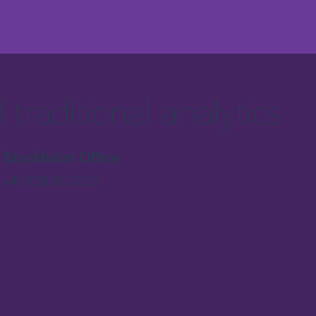
traditional analytics
Stockholm Office
+46 (0)8 88 20 20