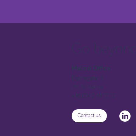
Go beyond 
Malmö Office
Djäknegatan 9
211 35 Malmö
+46 (0)40 44 10 10
Contact us