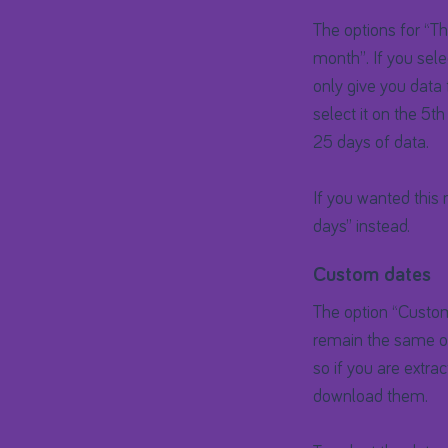
The options for “Thi
month”. If you sele
only give you data 
select it on the 5th
25 days of data.
If you wanted this
days” instead.
Custom dates
The option “Custom 
remain the same ove
so if you are extr
download them.