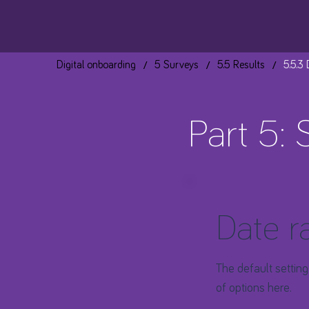
/
/
/
Digital onboarding
5 Surveys
5.5 Results
5.5.3
Part 5: 
Date r
The default setting
of options here.