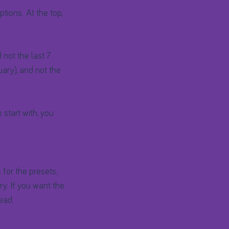
tions. At the top,
not the last 7
uary), and not the
start with, you
 for the presets,
ry. If you want the
ead.