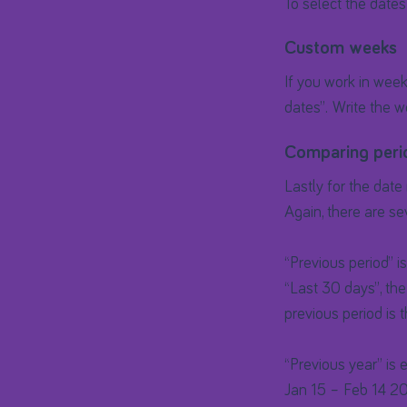
To select the dates
Custom weeks
If you work in wee
dates”. Write the w
Comparing peri
Lastly for the date
Again, there are se
“Previous period” i
“Last 30 days”, the
previous period is 
“Previous year” is 
Jan 15 – Feb 14 20