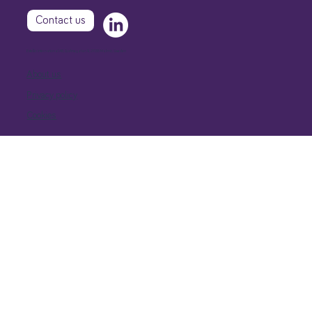
Contact us
Extellio International AB, Djäknegatan 9, 21135 Malmö, Sweden
About us
Privacy policy
Cookies