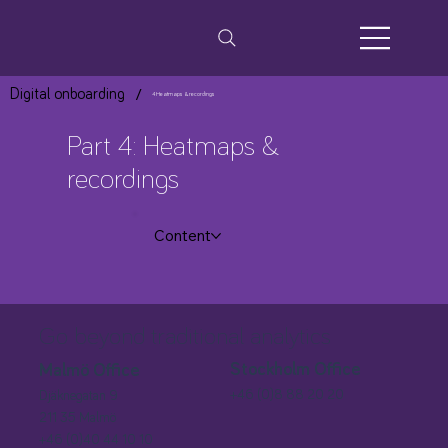
/
Digital onboarding
4 Heatmaps & recordings
Part 4: Heatmaps &
recordings
Content
Go beyond traditional analytics
Stockholm Office
Malmö Office
+46 (0)8 88 20 20
Djäknegatan 9
211 35 Malmö
+46 (0)40 44 10 10