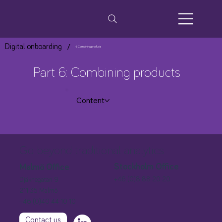
/
Digital onboarding
6 Combining products
Part 6: Combining products
Content
Go beyond traditional analytics
Stockholm Office
Malmö Office
+46 (0)8 88 20 20
Djäknegatan 9
211 35 Malmö
+46 (0)40 44 10 10
Contact us