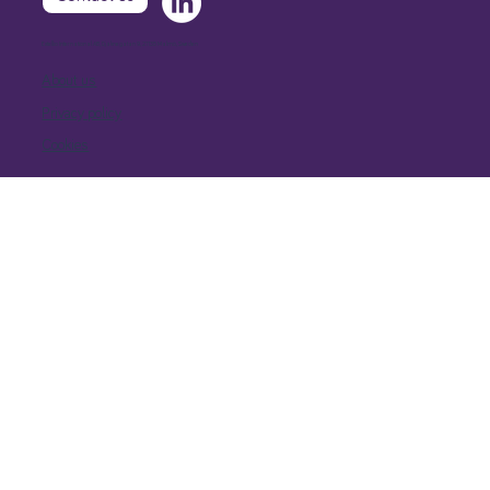
Extellio International AB, Djäknegatan 9, 21135 Malmö, Sweden
About us
Privacy policy
Cookies