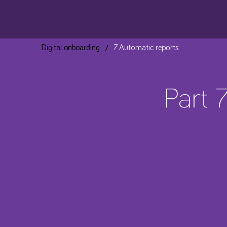
/
Digital onboarding
7 Automatic reports
Part 