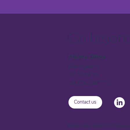
Go beyond 
Malmö Office
Djäknegatan 9
211 35 Malmö
+46 (0)40 44 10 10
Contact us
Extellio International AB, Djäkne