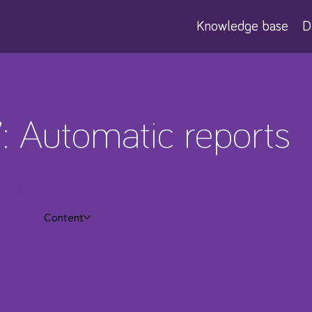
Knowledge base
D
7: Automatic reports
Content