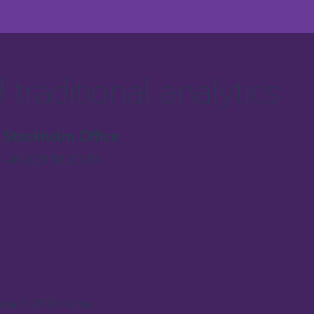
traditional analytics
Stockholm Office
+46 (0)8 88 20 20
gatan 9, 21135 Malmö,