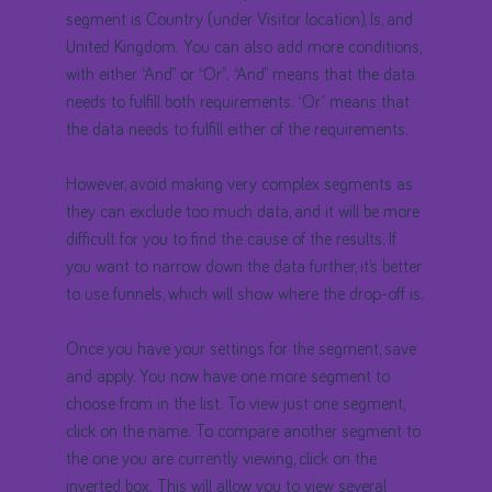
segment is Country (under Visitor location), Is, and
United Kingdom. You can also add more conditions,
with either “And” or “Or”. “And” means that the data
needs to fulfill both requirements. “Or” means that
the data needs to fulfill either of the requirements.
However, avoid making very complex segments as
they can exclude too much data, and it will be more
difficult for you to find the cause of the results. If
you want to narrow down the data further, it’s better
to use funnels, which will show where the drop-off is.
Once you have your settings for the segment, save
and apply. You now have one more segment to
choose from in the list. To view just one segment,
click on the name. To compare another segment to
the one you are currently viewing, click on the
inverted box. This will allow you to view several