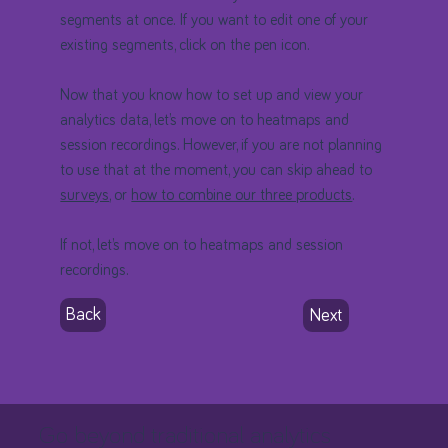
segments at once. If you want to edit one of your
existing segments, click on the pen icon.
Now that you know how to set up and view your
analytics data, let’s move on to heatmaps and
session recordings. However, if you are not planning
to use that at the moment, you can skip ahead to
surveys
, or
how to combine our three products
.
If not, let’s move on to heatmaps and session
recordings.
Back
Next
Go beyond traditional analytics