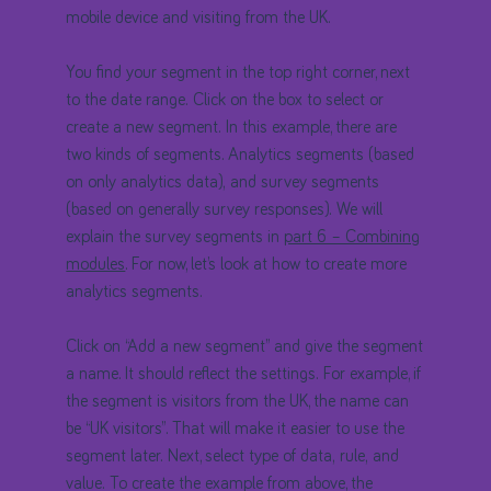
mobile device and visiting from the UK.
You find your segment in the top right corner, next
to the date range. Click on the box to select or
create a new segment. In this example, there are
two kinds of segments. Analytics segments (based
on only analytics data), and survey segments
(based on generally survey responses). We will
explain the survey segments in
part 6 – Combining
modules
. For now, let’s look at how to create more
analytics segments.
Click on “Add a new segment” and give the segment
a name. It should reflect the settings. For example, if
the segment is visitors from the UK, the name can
be “UK visitors”. That will make it easier to use the
segment later. Next, select type of data, rule, and
value. To create the example from above, the