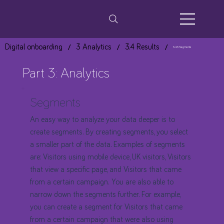
/
/
/
Digital onboarding
3 Analytics
3.4 Results
3.4.3 Segments
Part 3: Analytics
Segments
An easy way to analyze your data deeper is to
create segments. By creating segments, you select
a smaller part of the data. Examples of segments
are: Visitors using mobile device, UK visitors, Visitors
that view a specific page, and Visitors that came
from a certain campaign. You are also able to
narrow down the segments further. For example,
you can create a segment for Visitors that came
from a certain campaign that were also using